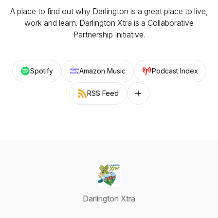
A place to find out why Darlington is a great place to live,
work and learn. Darlington Xtra is a Collaborative
Partnership Initiative.
Spotify
Amazon Music
Podcast Index
RSS Feed
Follow on other platforms
Darlington Xtra