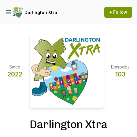
+ Follow
Darlington Xtra
Since
Episodes
2022
103
Darlington Xtra